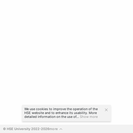
We use cookies to improve the operation of the
HSE website and to enhance its usability. More
detailed information on the use of...
Show more
© HSE University 2022-2026
more