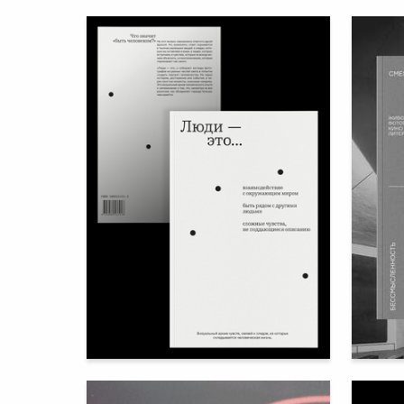
110
Nataliya Kazakova
Anna Su