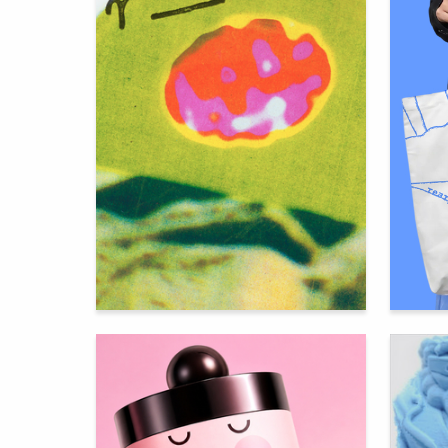
401
Gulnara Safina
Aleksand