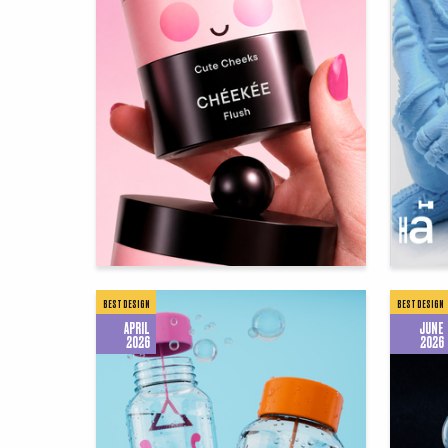
126
Diana Zabolotnaya
Dana As
BEST DESIGN
BEST DESIGN
APRIL
JUNE
2026
2026