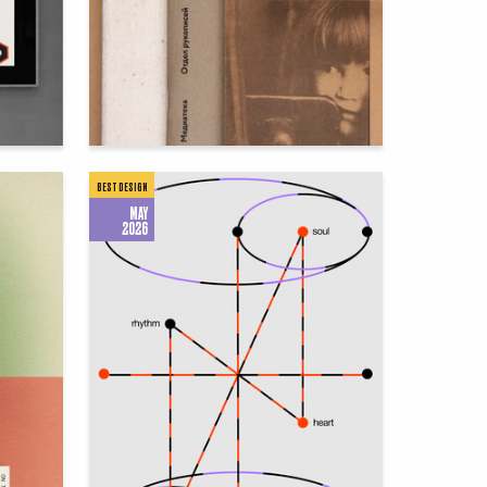
76
60
Sergei Ivanov
BEST DESIGN
MAY
2026