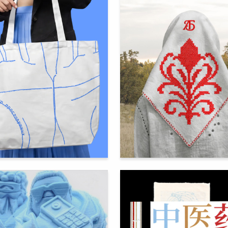
93
ra Kashentseva
Alina Fomina