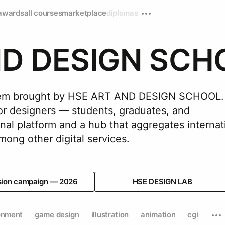
awards
all courses
marketplace
diplomas
ND DESIGN SCH
ystem brought by HSE ART AND DESIGN SCHOOL.
for designers — students, graduates, and
nal platform and a hub that aggregates internat
sion campaign — 2026
HSE DESIGN LAB
onment
game design
illustration
animation
cgi