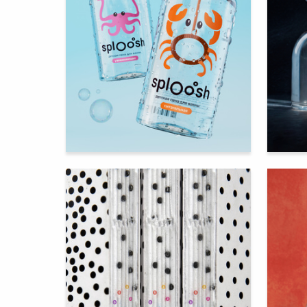
172
Darya Levina
Multiple