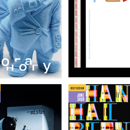
85
hhotova
Alisa Shchepoteva
BEST DESIGN
JUNE
2026