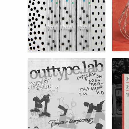
95
Elizaveta Galaganova
Anastasi