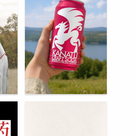
71
69
Regina Zinnurova