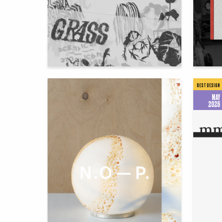
88
Igor Rafikov
Ekateri
BEST DESIGN
MAY
2026