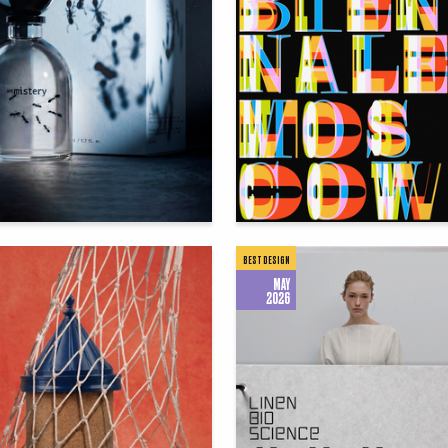
54
 Authors
Darya Zaytseva
BEST DESIGN
MAY
2026