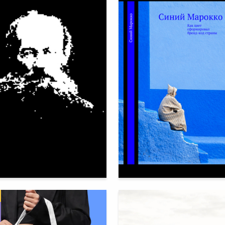
64
heban
Veronika Kosareva