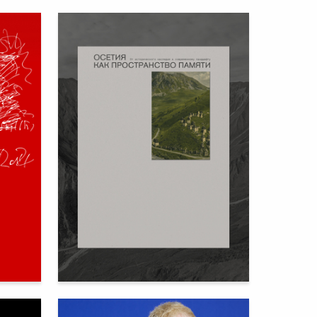
80
73
Ekaterina Kovalenko