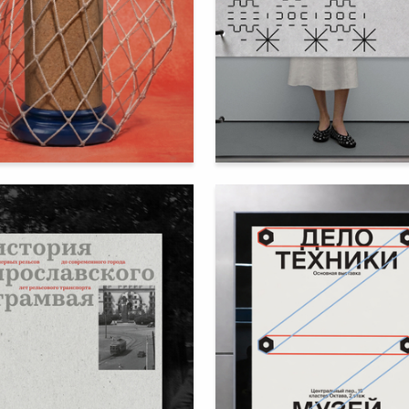
51
ya Peyganovich
Ekaterina Minchenok