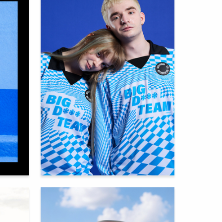
65
92
Multiple Authors