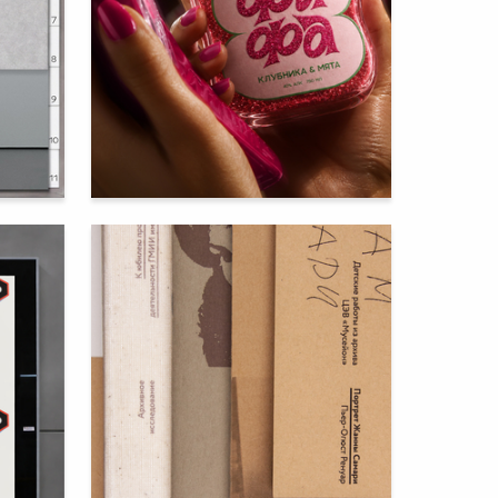
61
72
Vera Zenina