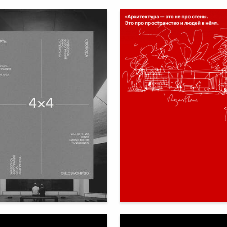
85
bbota
Ekaterina Milega