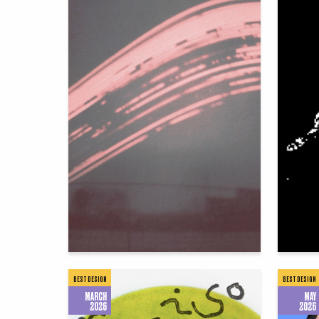
75
Irina Tanaga
Yuliya C
BEST DESIGN
BEST DESIGN
MARCH
MAY
2026
2026