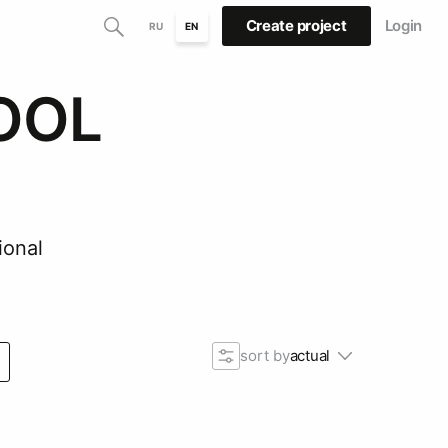
Create project
Login
RU
EN
OOL
ional
sort by
actual