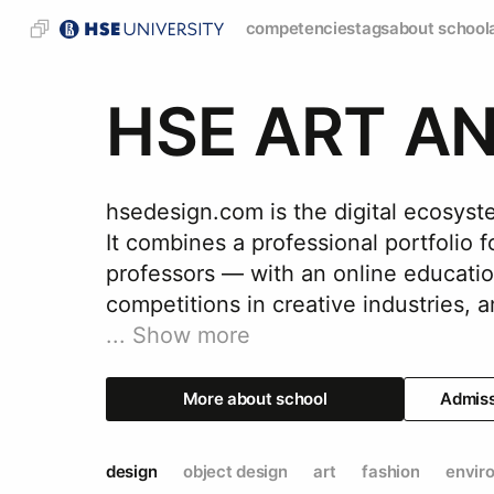
competencies
tags
about school
HSE ART A
hsedesign.com is the digital ecos
It combines a professional portfolio 
professors — with an online educatio
...
Show more
More about school
Admis
design
object design
art
fashion
envir