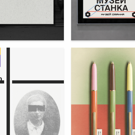
113
na Shabashova
Sophia Boriskevich