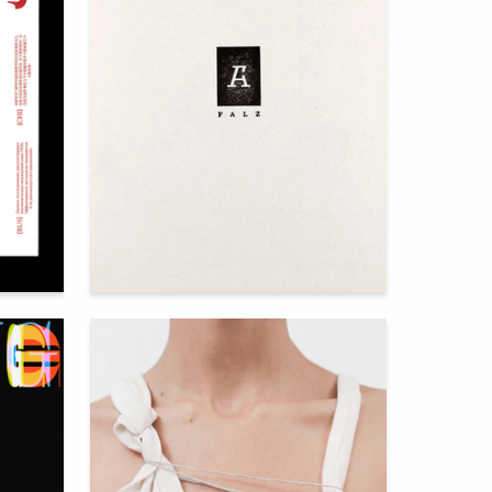
122
111
Utegenov Isaac