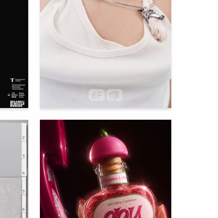
96
56
Mariya Kobzar