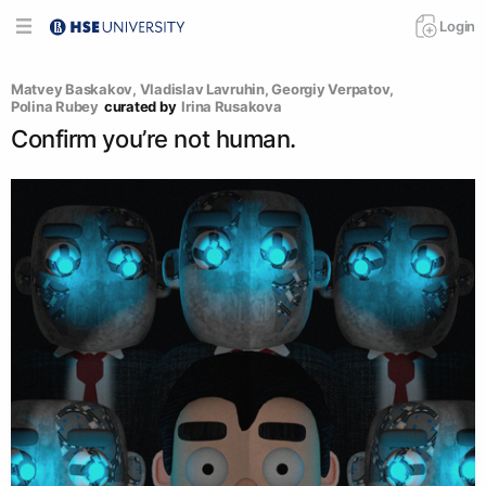
Login
Matvey Baskakov
, 
Vladislav Lavruhin
, 
Georgiy Verpatov
, 
Polina Rubey
curated by
Irina Rusakova
Confirm you’re not human.