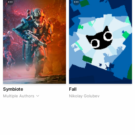
Symbiote
Fall
Multiple Authors
Nikolay Golubev