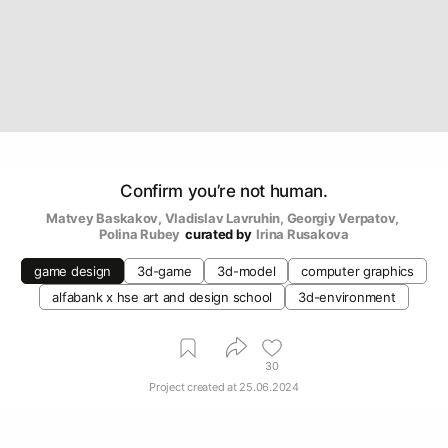
Confirm you’re not human.
Matvey Baskakov
, 
Vladislav Lavruhin
, 
Georgiy Verpatov
, 
Polina Rubey
curated by
Irina Rusakova
game design
3d-game
3d-model
computer graphics
alfabank х hse art and design school
3d-environment
30
Project created at
25.06.2024