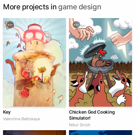
More projects in
game design
Key
Chicken God Cooking
Simulator!
Valentina Balitskaya
Nikol Strizh