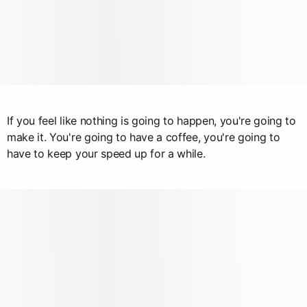
If you feel like nothing is going to happen, you're going to
make it. You're going to have a coffee, you're going to
have to keep your speed up for a while.