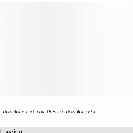
download and play:
Press to download</a
Loading...