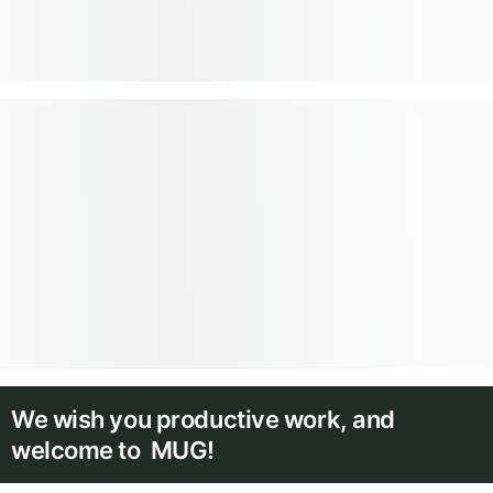
We wish you productive work, and
welcome to MUG!