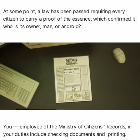
At some point, a law has been passed requiring every
citizen to carry a proof of the essence, which confirmed it;
who is its owner, man, or android?
You — employee of the Ministry of Citizens ' Records, in
your duties include checking documents and printing.