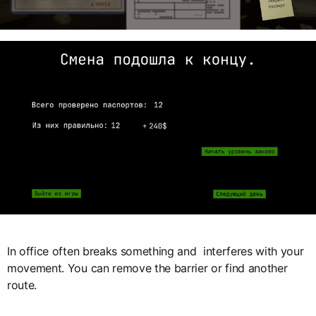
In office often breaks something and interferes with your
movement. You can remove the barrier or find another
route.