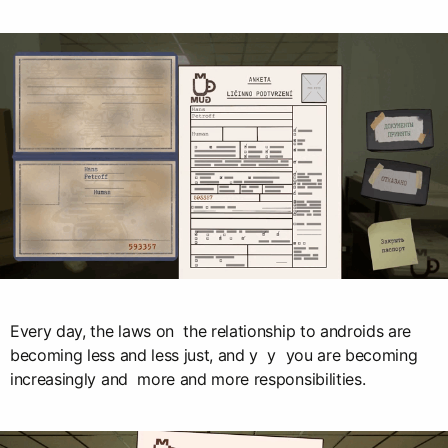
Every day, the laws on the relationship to androids are
becoming less and less just, and y y you are becoming
increasingly and more and more responsibilities.