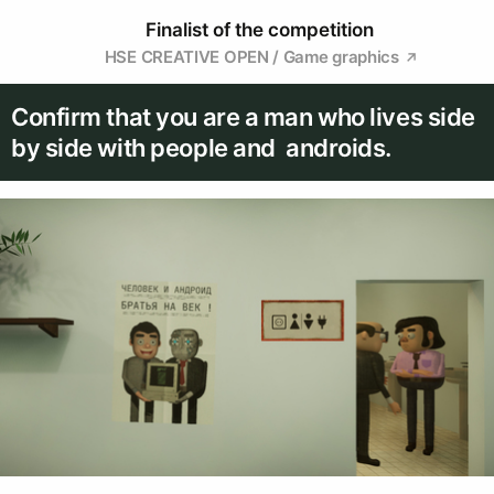
Finalist of the competition
HSE CREATIVE OPEN / Game graphics
Confirm that you are a man who lives side
by side with people and androids.