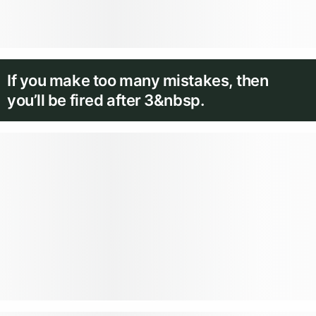
If you make too many mistakes, then
you’ll be fired after 3&nbsp.