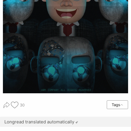
Tags
30
Longread translated automatically