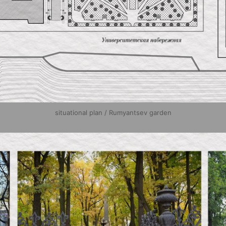
situational plan / Rumyantsev garden