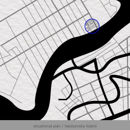
situational plan / Vasilyevsky Island