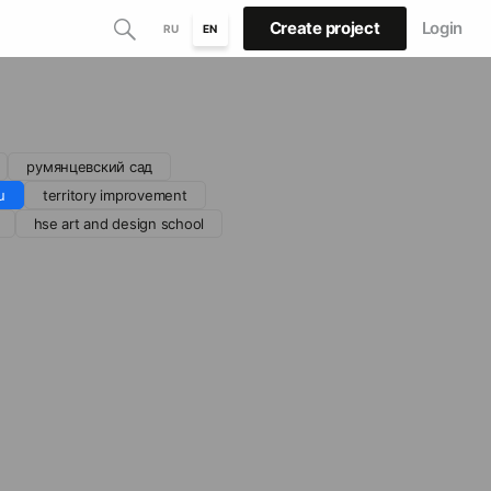
Create project
Login
RU
EN
румянцевский сад
u
territory improvement
hse art and design school