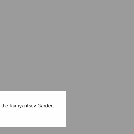
 in the Rumyantsev Garden,