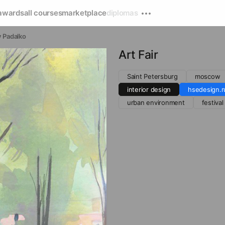
awards
all courses
marketplace
diplomas
 Padalko
Art Fair
Saint Petersburg
moscow
interior design
hsedesign.r
urban environment
festival