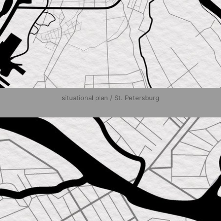
situational plan / St. Petersburg