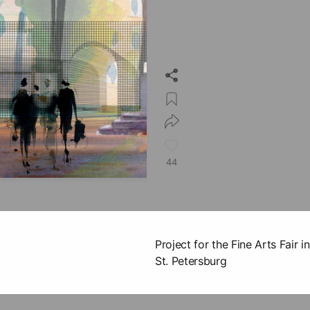
44
Project for the Fine Arts Fair
St. Petersburg