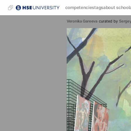
competencies
tags
about school
Veronika Gareeva
curated by
Sergey