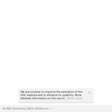
We use cookies to improve the operation of the
HSE website and to enhance its usability. More
detailed information on the use of...
Show more
© HSE University 2022-2026
more