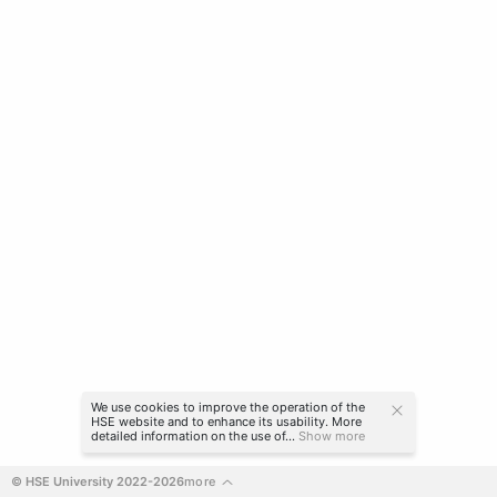
We use cookies to improve the operation of the
HSE website and to enhance its usability. More
detailed information on the use of...
Show more
© HSE University 2022-2026
more