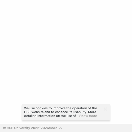
We use cookies to improve the operation of the
HSE website and to enhance its usability. More
detailed information on the use of...
Show more
© HSE University 2022-2026
more