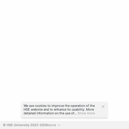
We use cookies to improve the operation of the
HSE website and to enhance its usability. More
detailed information on the use of...
Show more
© HSE University 2022-2026
more