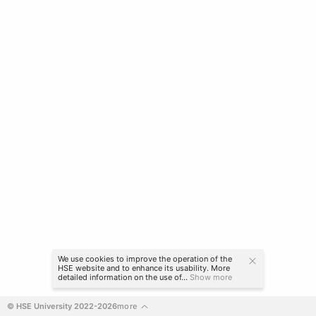
We use cookies to improve the operation of the
HSE website and to enhance its usability. More
detailed information on the use of...
Show more
© HSE University 2022-2026
more