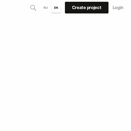
Create project
Login
RU
EN