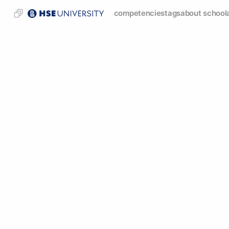
competencies
tags
about school