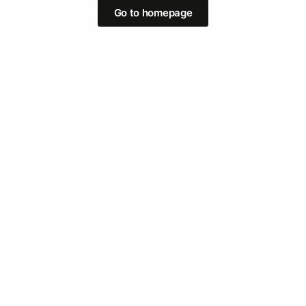
Go to homepage