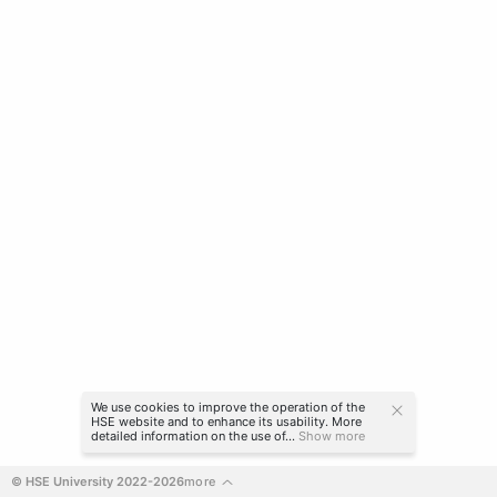
We use cookies to improve the operation of the
HSE website and to enhance its usability. More
detailed information on the use of...
Show more
© HSE University 2022-2026
more