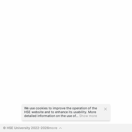
We use cookies to improve the operation of the
HSE website and to enhance its usability. More
detailed information on the use of...
Show more
© HSE University 2022-2026
more