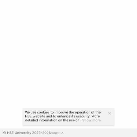
We use cookies to improve the operation of the
HSE website and to enhance its usability. More
detailed information on the use of...
Show more
© HSE University 2022-2026
more