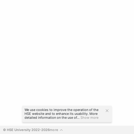
We use cookies to improve the operation of the
HSE website and to enhance its usability. More
detailed information on the use of...
Show more
© HSE University 2022-2026
more