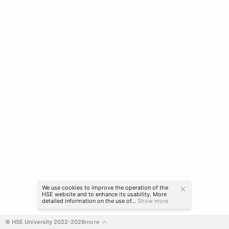
We use cookies to improve the operation of the
HSE website and to enhance its usability. More
detailed information on the use of...
Show more
© HSE University 2022-2026
more