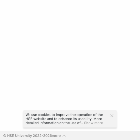
We use cookies to improve the operation of the
HSE website and to enhance its usability. More
detailed information on the use of...
Show more
© HSE University 2022-2026
more