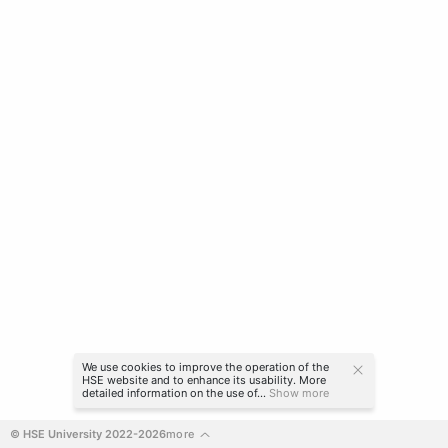
We use cookies to improve the operation of the
HSE website and to enhance its usability. More
detailed information on the use of...
Show more
© HSE University 2022-2026
more