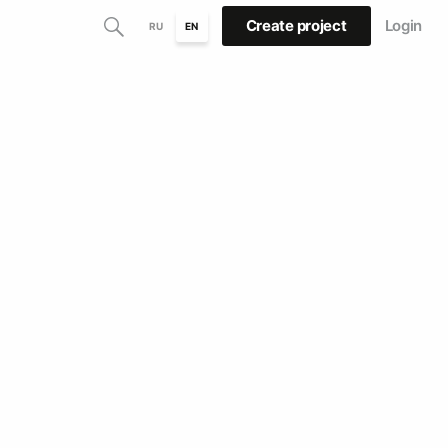
Create project
Login
RU
EN