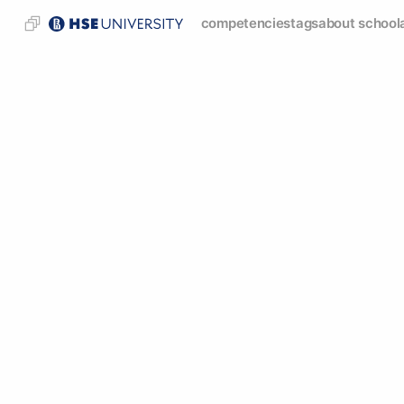
competencies
tags
about school