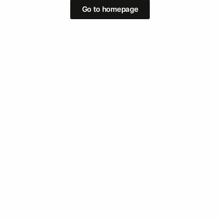
Go to homepage