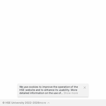
We use cookies to improve the operation of the
HSE website and to enhance its usability. More
detailed information on the use of...
Show more
© HSE University 2022-2026
more