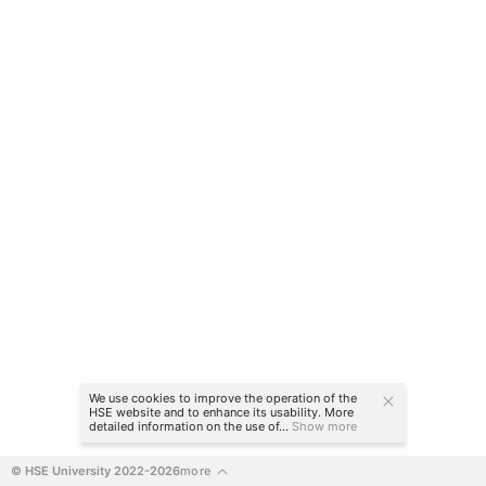
We use cookies to improve the operation of the
HSE website and to enhance its usability. More
detailed information on the use of...
Show more
© HSE University 2022-2026
more