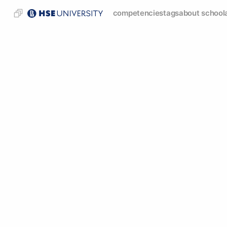
competencies
tags
about school