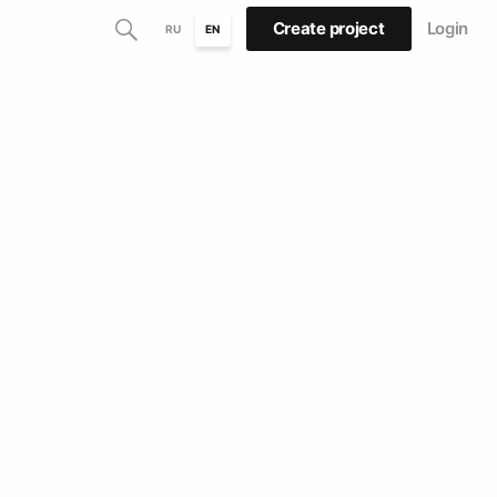
Create project
Login
RU
EN