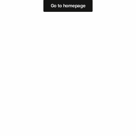
Go to homepage