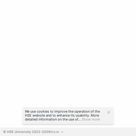
We use cookies to improve the operation of the
HSE website and to enhance its usability. More
detailed information on the use of...
Show more
© HSE University 2022-2026
more