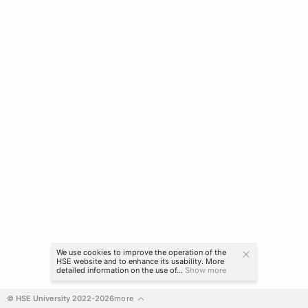
We use cookies to improve the operation of the
HSE website and to enhance its usability. More
detailed information on the use of...
Show more
© HSE University 2022-2026
more