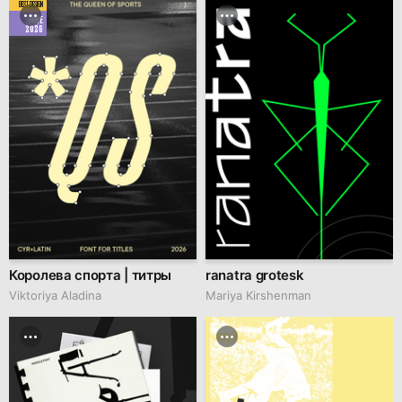
BEST DESIGN
JUNE
2026
Королева спорта | титры
ranatra grotesk
Viktoriya Aladina
Mariya Kirshenman