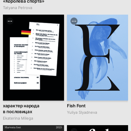
«Королева спорта»
Tatyana Petrova
характер народа
Fish Font
в пословицах
Yuliya Slyadneva
Ekaterina Milega