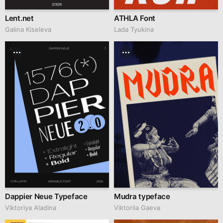
Lent.net
ATHLA Font
Galina Kiseleva
Lada Tyukina
Dappier Neue Typeface
Mudra typeface
Viktoriya Aladina
Viktoriia Gaeva