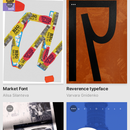
BEST DESIGN
MARCH
2026
Market Font
Reverence typeface
Alisa Silanteva
Varvara Gnidenko