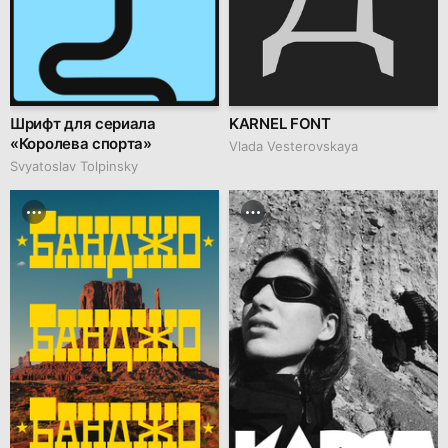
Шрифт для сериала
KARNEL FONT
«Королева спорта»
Vlada Vesterovskaya
Svyatoslav Tolpinsky