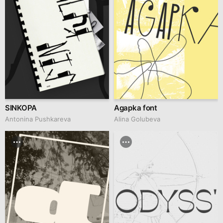
SINKOPA
Agapka font
Antonina Pushkareva
Alina Golubeva