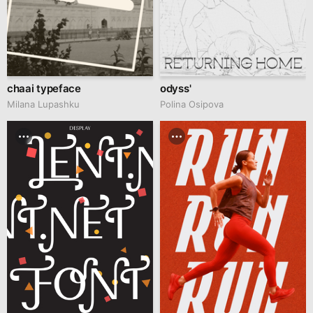
chaai typeface
odyss'
Milana Lupashku
Polina Osipova