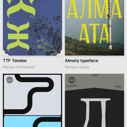
TTF Tendoo
Almaty typeface
Mariya Panitskova
Xeniya Luzina