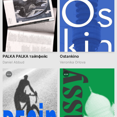
PALKA PALKA тайпфейс
Ostankino
Daniel Abbud
Veronika Orlova