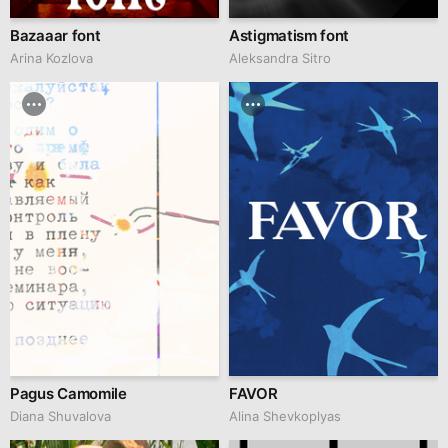
Bazaaar font
Astigmatism font
Arina Kozlova
Aleksandra Sitro
Pagus Camomile
FAVOR
Diana Shuvalova
Alina Shevkoplyas