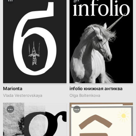
Marionta
infolio книжная антиква
Vlada Vesterovskaya
Olga Boltenkova