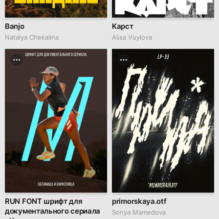
Banjo
Карст
Natalya Chekalina
Alisa Vuylova
RUN FONT шрифт для
primorskaya.otf
документального сериала
Sonya Mamedova