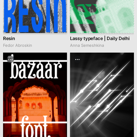
Resin
Lassy typeface | Daily Delhi
Fedor Abroskin
Anna Semeshkina