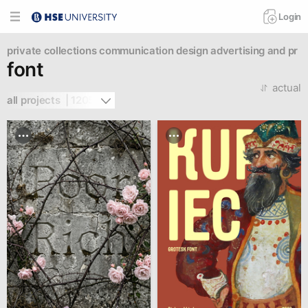
Login
private collections
communication design
advertising and pr
font
actual
all projects  | 1205