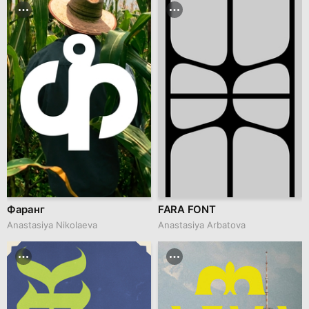
Фаранг
FARA FONT
Anastasiya Nikolaeva
Anastasiya Arbatova