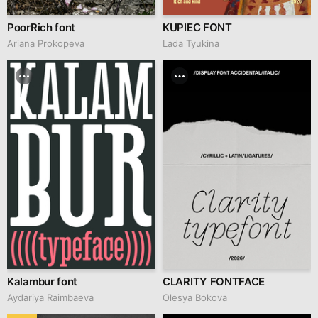
PoorRich font
KUPIEC FONT
Ariana Prokopeva
Lada Tyukina
Kalambur font
CLARITY FONTFACE
Aydariya Raimbaeva
Olesya Bokova