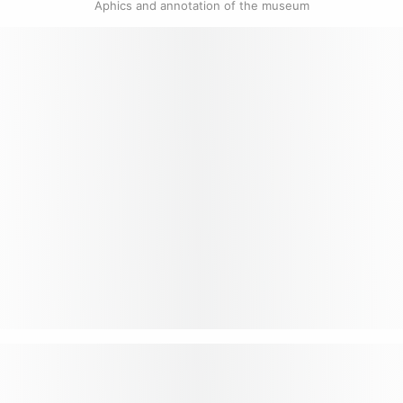
Aphics and annotation of the museum