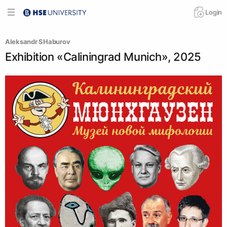
Login
Аleksandr SHaburov
Exhibition «Caliningrad Munich», 2025