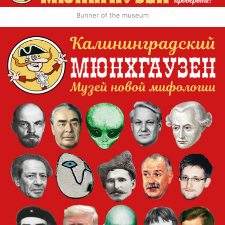
Bunner of the museum