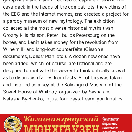
cavardack in the heads of the compatriots, the victims of
the EEG and the Internet memes, and created a project for
a parody museum of new mythology. The exhibition
collected all the most diverse historical myths (Ivan
Grozny kills his son, Peter I builds Petersburg on the
bones, and Lenin takes money for the revolution from
Wilhelm II) and long-lost counterfeits (Cisson's
documents, Dolles' Plan, etc.). A dozen new ones have
been added, which, of course, are fictional and are
designed to motivate the viewer to think critically, as well
as to distinguish fairies from facts. All of this was taken
and installed as a key at the Kaliningrad Museum of the
Soviet House of Whitboy, organized by Sasha and
Natasha Bychenko, in just four days. Learn, you lunatics!