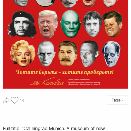
Tags
14
Full title: "Caliningrad Munich. A museum of new