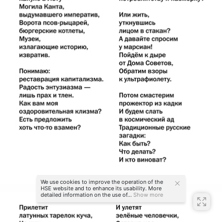
We use cookies to improve the operation of the
HSE website and to enhance its usability. More
detailed information on the use of...
Show more