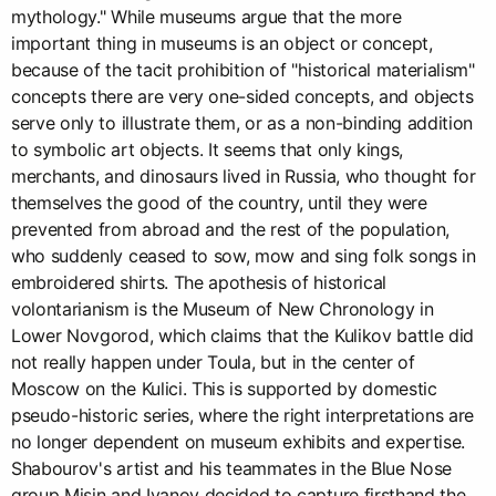
mythology." While museums argue that the more
important thing in museums is an object or concept,
because of the tacit prohibition of "historical materialism"
concepts there are very one-sided concepts, and objects
serve only to illustrate them, or as a non-binding addition
to symbolic art objects. It seems that only kings,
merchants, and dinosaurs lived in Russia, who thought for
themselves the good of the country, until they were
prevented from abroad and the rest of the population,
who suddenly ceased to sow, mow and sing folk songs in
embroidered shirts. The apothesis of historical
volontarianism is the Museum of New Chronology in
Lower Novgorod, which claims that the Kulikov battle did
not really happen under Toula, but in the center of
Moscow on the Kulici. This is supported by domestic
pseudo-historic series, where the right interpretations are
no longer dependent on museum exhibits and expertise.
Shabourov's artist and his teammates in the Blue Nose
group Misin and Ivanov decided to capture firsthand the