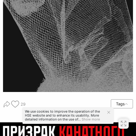
Tags
29
We use cookies to improve the operation of the
HSE website and to enhance its usability. More
detailed information on the use of...
Show more