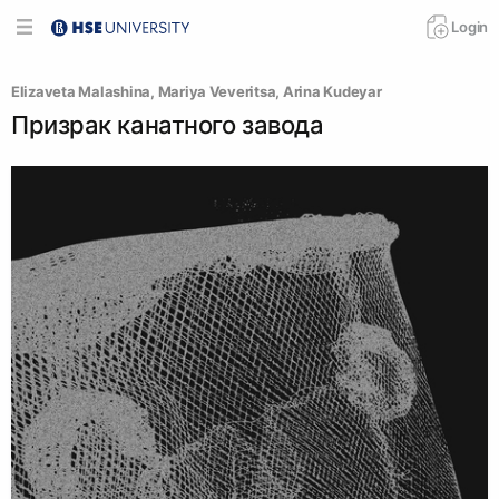
Login
Elizaveta Malashina
, 
Mariya Veveritsa
, 
Arina Kudeyar
Призрак канатного завода