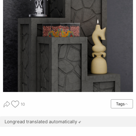
Tags
10
Longread translated automatically