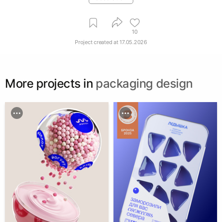
10
Project created at
17.05.2026
More projects in
packaging design