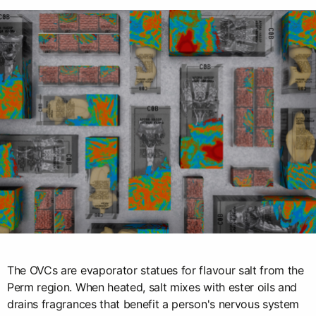
The OVCs are evaporator statues for flavour salt from the
Perm region. When heated, salt mixes with ester oils and
drains fragrances that benefit a person's nervous system