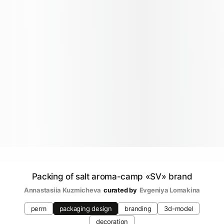
Packing of salt aroma-camp «SV» brand
Annastasiia Kuzmicheva
curated by
Evgeniya Lomakina
perm
packaging design
branding
3d-model
decoration