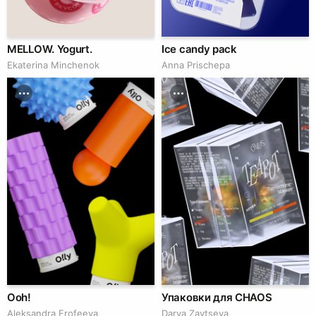
MELLOW. Yogurt.
Ice candy pack
Ekaterina Minchenok
Anna Prischepa
Ooh!
Упаковки для CHAOS
Aleksandra Erofeeva
Darya Zaytseva