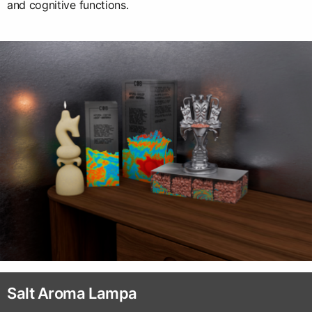
and cognitive functions.
Salt Aroma Lampa