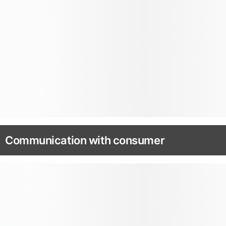
Communication with consumer