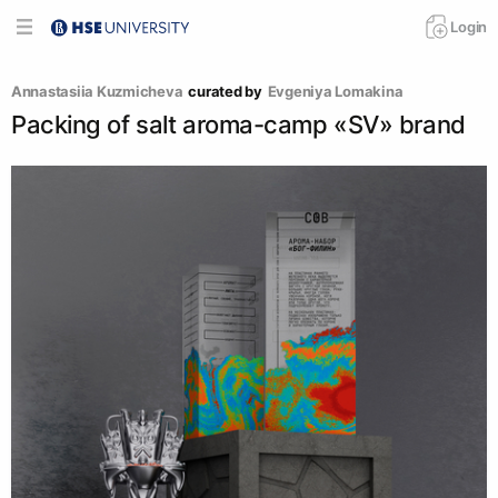
Login
Annastasiia Kuzmicheva
curated by
Evgeniya Lomakina
Packing of salt aroma-camp «SV» brand