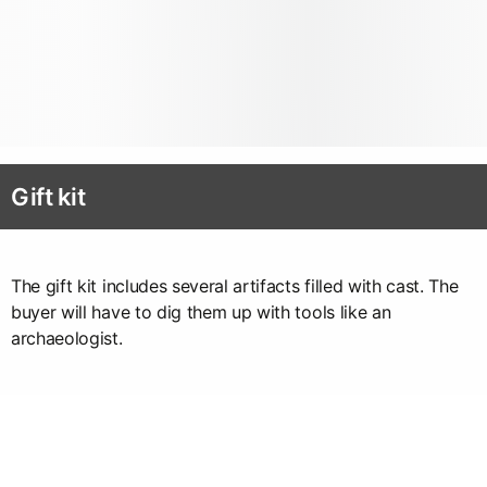
Gift kit
The gift kit includes several artifacts filled with cast. The
buyer will have to dig them up with tools like an
archaeologist.