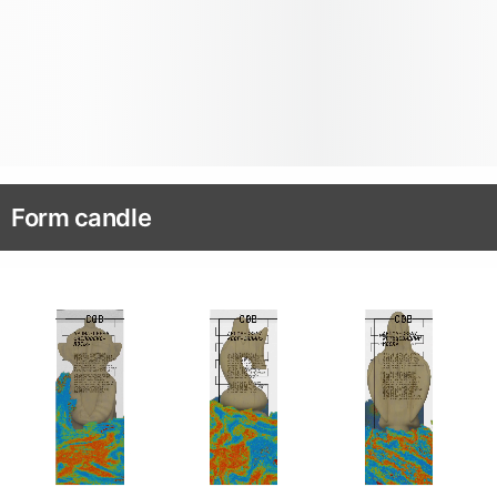
Form candle