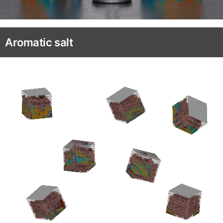
Aromatic salt