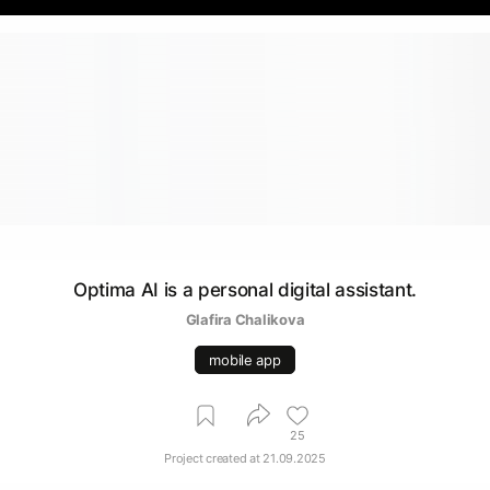
Optima AI is a personal digital assistant.
Glafira Chalikova
mobile app
25
Project created at
21.09.2025