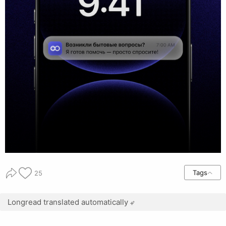
Tags
25
Longread translated automatically