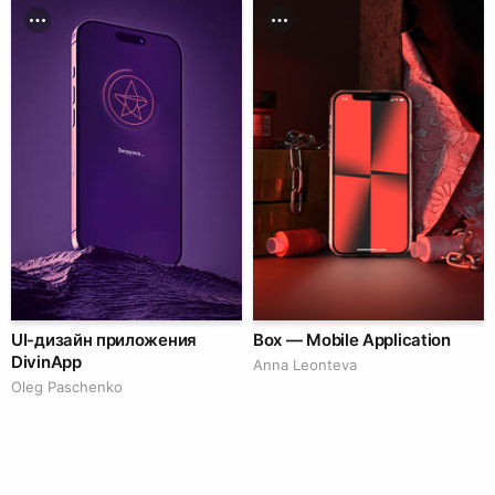
UI-дизайн приложения
Box — Mobile Application
DivinApp
Anna Leonteva
Oleg Paschenko