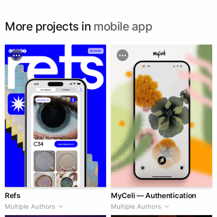
More projects in
mobile app
Refs
MyCeli — Authentication
Multiple Authors
Multiple Authors