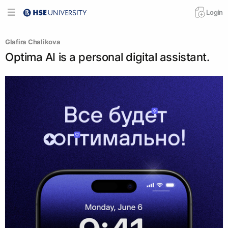
Login
Glafira Chalikova
Optima AI is a personal digital assistant.