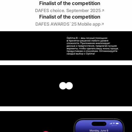
Finalist of the competition
DAFES choice. September 2025
Finalist of the competition
DAFES AWARDS`25 Mobile app