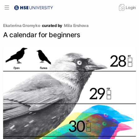
Login
Ekaterina Gromyko
curated by
Mila Ershova
A calendar for beginners