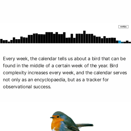
Every week, the calendar tells us about a bird that can be
found in the middle of a certain week of the year. Bird
complexity increases every week, and the calendar serves
not only as an encyclopaedia, but as a tracker for
observational success.