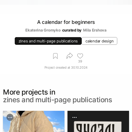
A calendar for beginners
Ekaterina Gromyko
curated by
Mila Ershova
zines and multi-page publications
calendar design
39
Project created at
30.10.2024
More projects in
zines and multi-page publications