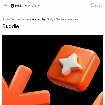
Login
Anna Semeshkina
curated by
Sofya Syrovatsskaya
Buddle