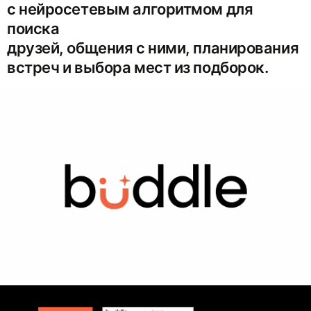
с нейросетевым алгоритмом для
поиска
друзей, общения с ними, планирования
встреч и выбора мест из подборок.