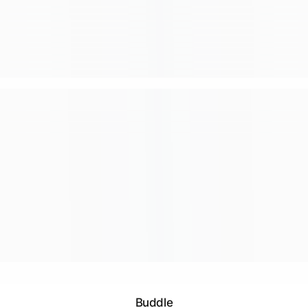
Buddle