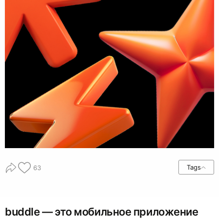
Tags
63
buddle — это мобильное приложение