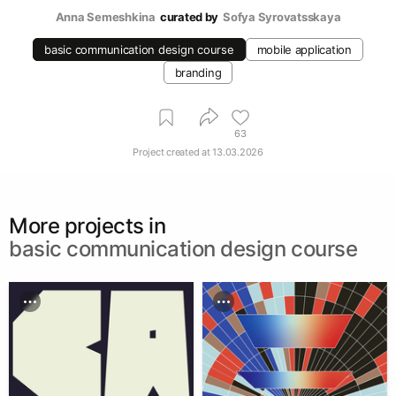
Anna Semeshkina
curated by
Sofya Syrovatsskaya
basic communication design course
mobile application
branding
63
Project created at
13.03.2026
More projects in
basic communication design course