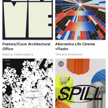
Posters//Cave Architectural
Alternative Life Cinema
Office
«Flash»
Nastya Vedenyapina
Tatyana Andreeva