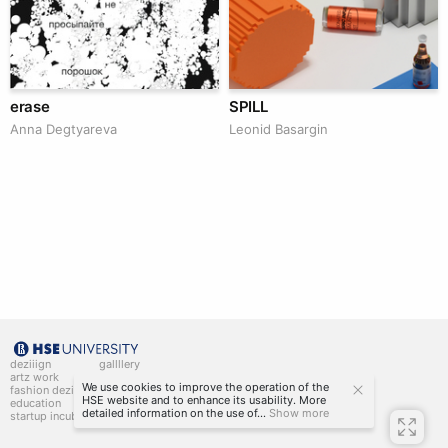
erase
SPILL
Anna Degtyareva
Leonid Basargin
deziiign
gallllery
artz work
gallllery.art
We use cookies to improve the operation of the
fashion deziiign
kiiids.art
HSE website and to enhance its usability. More
education
detailed information on the use of...
Show more
startup incubator