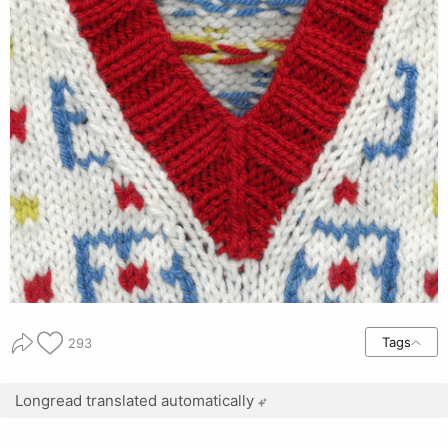
Tags
293
Longread translated automatically