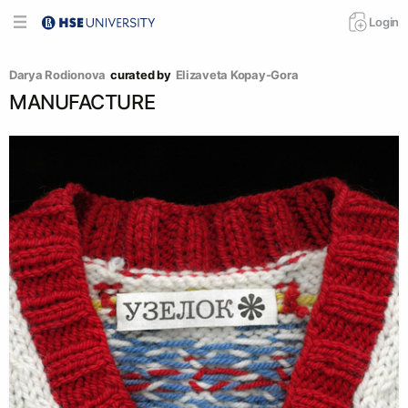
Login
Darya Rodionova
curated by
Elizaveta Kopay-Gora
MANUFACTURE