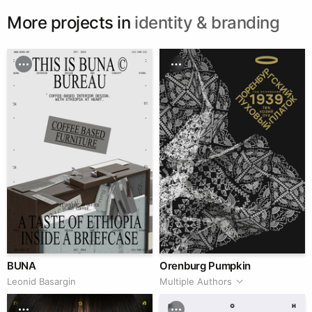
More projects in
identity & branding
BUNA
Orenburg Pumpkin
Leonid Basargin
Multiple Authors