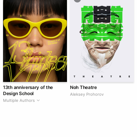
13th anniversary of the
Noh Theatre
Design School
Aleksey Prohorov
Multiple Authors