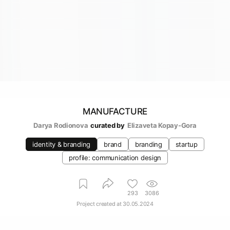
MANUFACTURE
Darya Rodionova
curated by
Elizaveta Kopay-Gora
identity & branding
brand
branding
startup
profile: communication design
293
3086
Project created at
30.05.2024