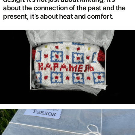
about the connection of the past and the
present, it’s about heat and comfort.