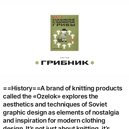
==History==A brand of knitting products
called the «Ozelok» explores the
aesthetics and techniques of Soviet
graphic design as elements of nostalgia
and inspiration for modern clothing
design. It’s not just about knitting, it’s