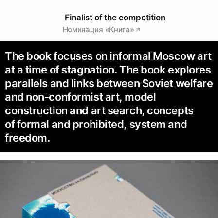
Finalist of the competition
Номинация «Книга»
The book focuses on informal Moscow art
at a time of stagnation. The book explores
parallels and links between Soviet welfare
and non-conformist art, model
construction and art search, concepts
of formal and prohibited, system and
freedom.