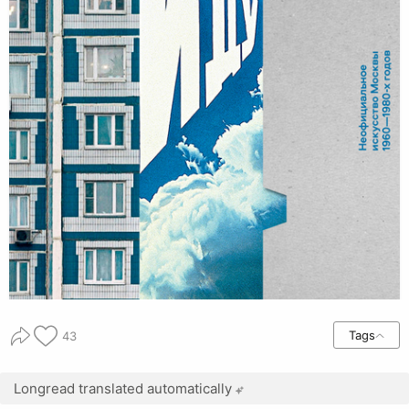
Tags
43
Longread translated automatically