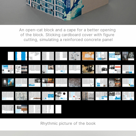
An open-cat block and a cape for a better opening 
of the block. Sticking cardboard cover with figure 
cutting, simulating a reinforced concrete panel
Rhythmic picture of the book