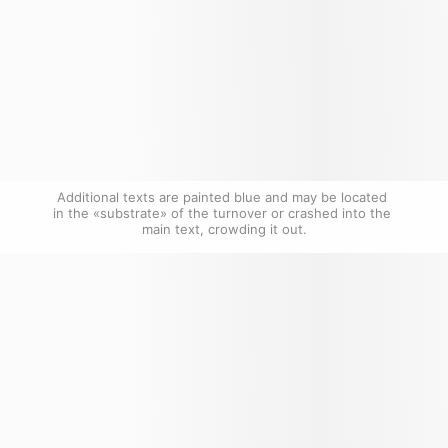
Additional texts are painted blue and may be located 
in the «substrate» of the turnover or crashed into the 
main text, crowding it out.