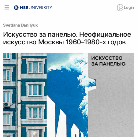
Login
Svetlana Danilyuk
Искусство за панелью. Неофициальное
искусство Москвы 1960–1980-х годов