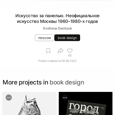
Искусство за панелью. Неофициальное
искусство Москвы 1960–1980-х годов
Svetlana Danilyuk
moscow
book design
43
Project created at
08.08.2022
More projects in
book design