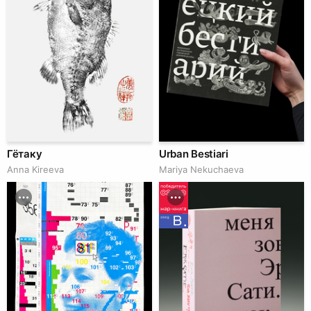
Гётаку
Urban Bestiari
Anna Kireeva
Mariya Nekuchaeva