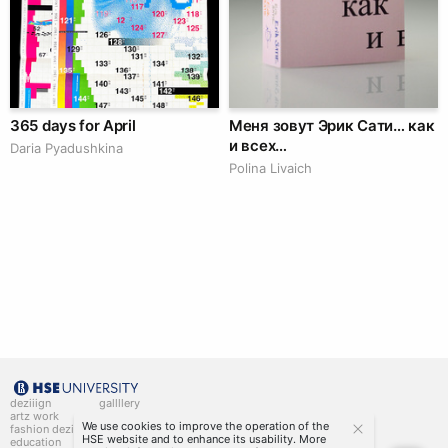
365 days for April
Меня зовут Эрик Сати… как
и всех…
Daria Pyadushkina
Polina Livaich
deziiign
gallllery
artz work
gallllery.art
We use cookies to improve the operation of the
fashion deziiign
kiiids.art
HSE website and to enhance its usability. More
education