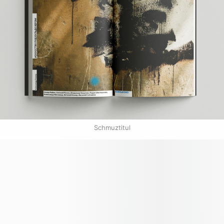
Schmuztitul