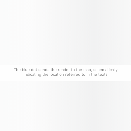
The blue dot sends the reader to the map, schematically 
indicating the location referred to in the texts