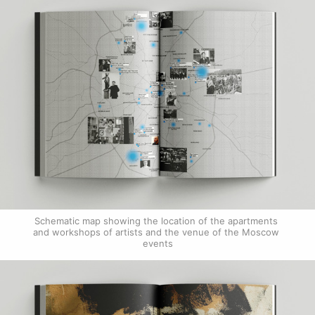
Schematic map showing the location of the apartments 
and workshops of artists and the venue of the Moscow 
events