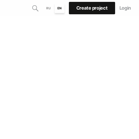
Create project
Login
RU
EN