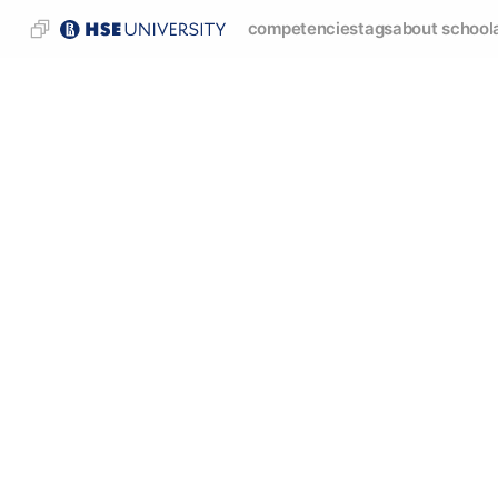
competencies
tags
about school