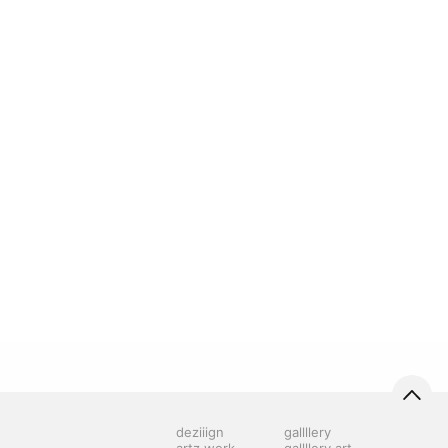
deziiign
gallllery