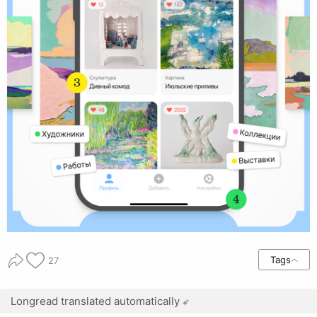
Tags
27
Longread translated automatically