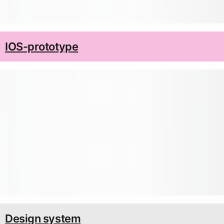
IOS-prototype
Design system