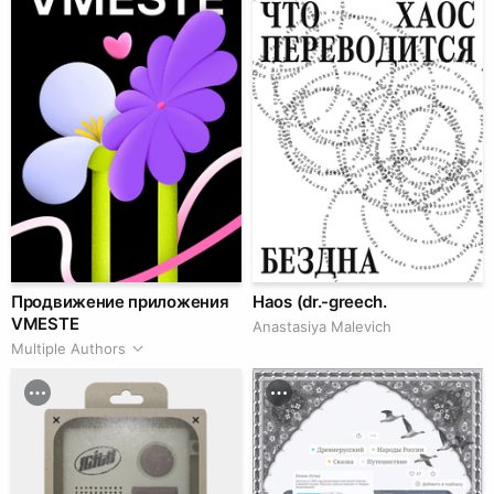
Продвижение приложения
Haos (dr.-greech.
VMESTE
Anastasiya Malevich
Multiple Authors