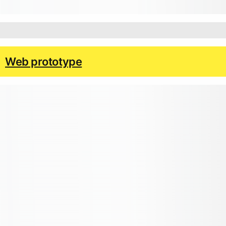
Web prototype