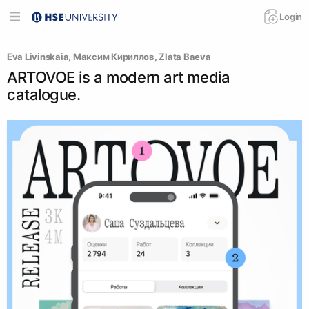
Login
Eva Livinskaia
, 
Максим Кириллов
, 
Zlata Baeva
ARTOVOE is a modern art media
catalogue.