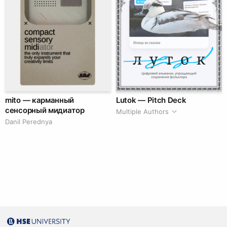
mito — карманный
Lutok — Pitch Deck
сенсорный мидиатор
Multiple Authors
Danil Perednya