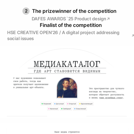
2
The prizewinner of the competition
DAFES AWARDS`25 Product design
Finalist of the competition
HSE CREATIVE OPEN'26 / A digital project addressing
social issues