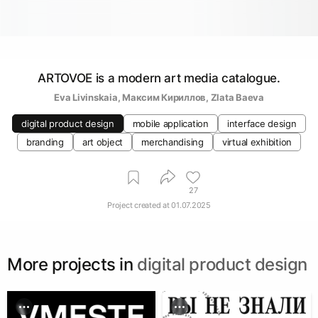
ARTOVOE is a modern art media catalogue.
Eva Livinskaia
, 
Максим Кириллов
, 
Zlata Baeva
digital product design
mobile application
interface design
branding
art object
merchandising
virtual exhibition
27
Project created at
01.07.2025
More projects in
digital product design