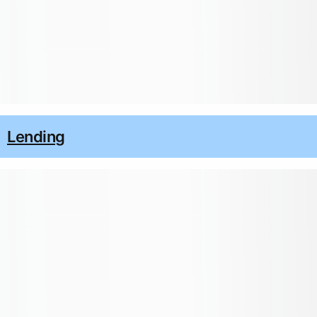
Lending