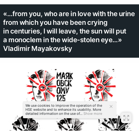
«…from you, who are in love with the urine
from which you have been crying
in centuries, I will leave, the sun will put
a monoclem in the wide-stolen eye…»
Vladimir Mayakovsky
We use cookies to improve the operation of the
HSE website and to enhance its usability. More
detailed information on the use of...
Show more