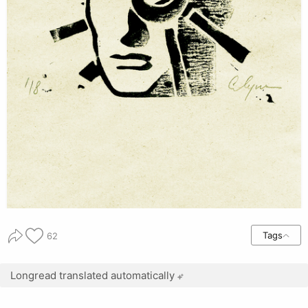
Tags
62
Longread translated automatically