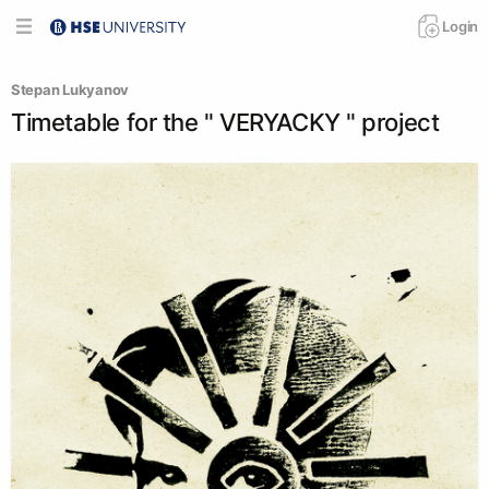
Login
Stepan Lukyanov
Timetable for the " VERYACKY " project