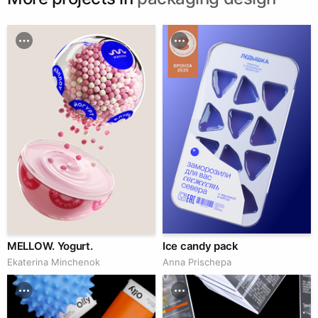
MELLOW. Yogurt.
Ice candy pack
Ekaterina Minchenok
Anna Prischepa