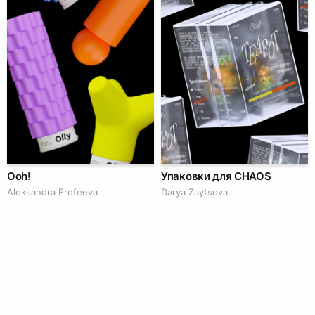
Ooh!
Упаковки для CHAOS
Aleksandra Erofeeva
Darya Zaytseva