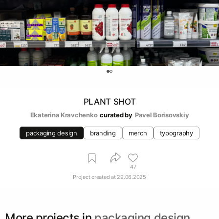
0
PLANT SHOT
Ekaterina Kravchenko
curated by
Pavel Borisovskiy
packaging design
branding
merch
typography
47
Project created at
29.06.2025
More projects in
packaging design