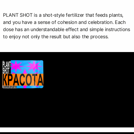
PLANT SHOT is a shot-style fertilizer that feeds plants,
and you have a sense of cohesion and celebration. Each
dose has an understandable effect and simple instructions
to enjoy not only the result but also the process.