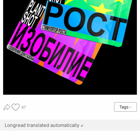
Tags
47
Longread translated automatically