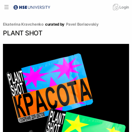
Login
Ekaterina Kravchenko
curated by
Pavel Borisovskiy
PLANT SHOT