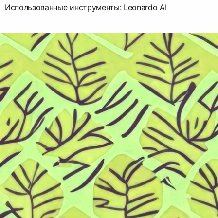
Использованные инструменты: Leonardo AI