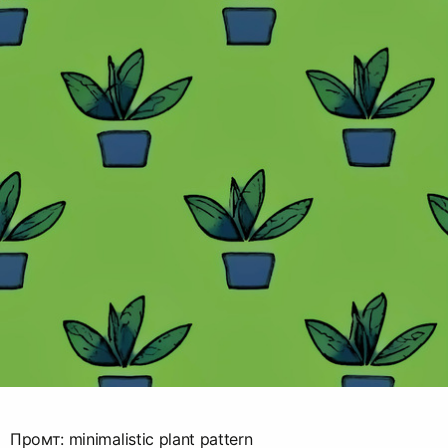
Промт: minimalistic plant pattern