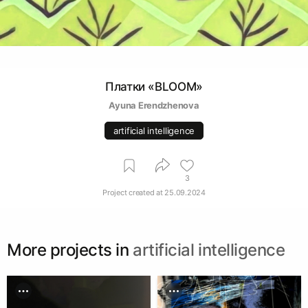
Платки «BLOOM»
Ayuna Erendzhenova
artificial intelligence
3
Project created at
25.09.2024
More projects in
artificial intelligence