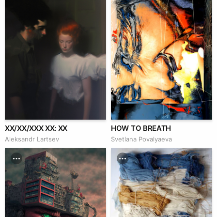
XX/XX/XXX XX: XX
HOW TO BREATH
Аleksandr Lartsev
Svetlana Povalyaeva