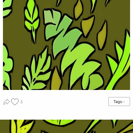
Tags
3