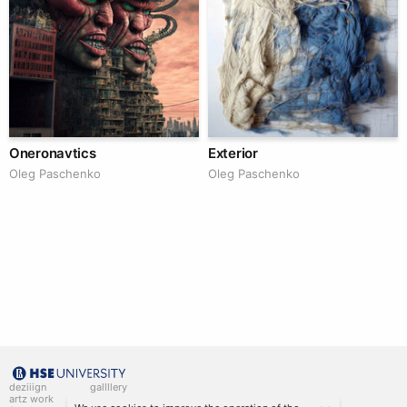
Oneronavtics
Exterior
Oleg Paschenko
Oleg Paschenko
deziiign
gallllery
artz work
gallllery.art