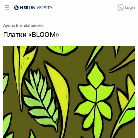
Login
Ayuna Erendzhenova
Платки «BLOOM»