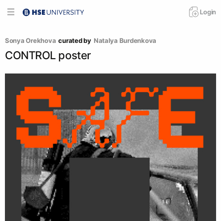
Login
Sonya Orekhova
curated by
Natalya Burdenkova
CONTROL poster