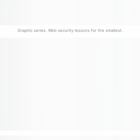
Graphic series. Web security lessons for the smallest.