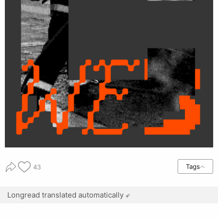
Tags
43
Longread translated automatically