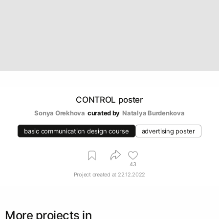
CONTROL poster
Sonya Orekhova
curated by
Natalya Burdenkova
basic communication design course
advertising poster
43
Project created at
22.12.2022
More projects in