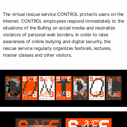
The virtual rescue service CONTROL protects users on the
Internet. CONTROL employees respond immediately to the
situations of the Bulling on social media and neutralize
violators of personal web borders. In order to raise
awareness of online bullying and digital security, the
rescue service regularly organizes festivals, lectures,
master classes and other visitors.