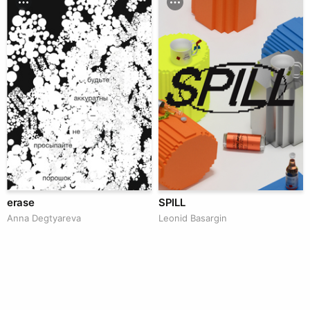
erase
SPILL
Anna Degtyareva
Leonid Basargin