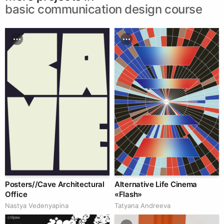
basic communication design course
Posters//Cave Architectural
Alternative Life Cinema
Office
«Flash»
Nastya Vedenyapina
Tatyana Andreeva