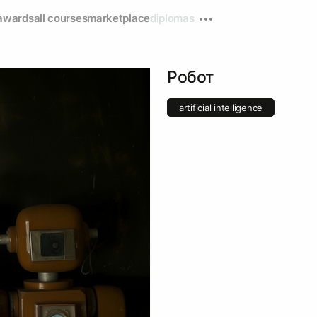
awards
all courses
marketplace
diplomas
Робот
artificial intelligence