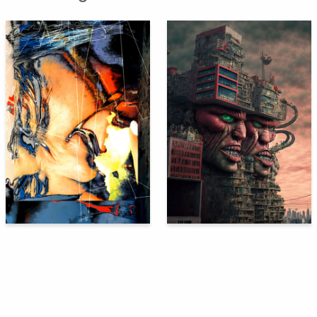
121
115
Svetlana Povalyaeva
Oleg Paschenko