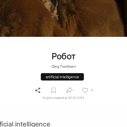
Робот
Oleg Tserbaev
artificial intelligence
3
Project created at
30.01.2025
ficial intelligence