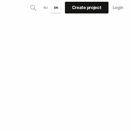
Create project
Login
RU
EN