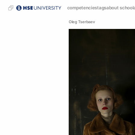
competencies
tags
about school
Oleg Tserbaev