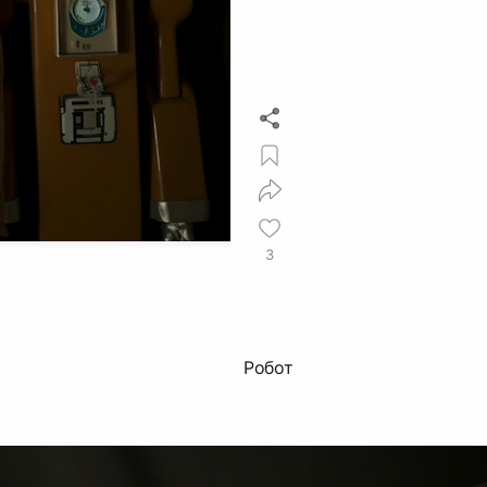
3
Робот