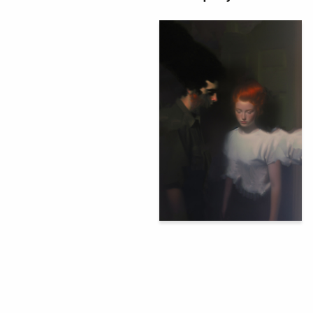
92
Аleksandr Lartsev