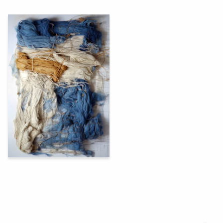
53
Oleg Paschenko