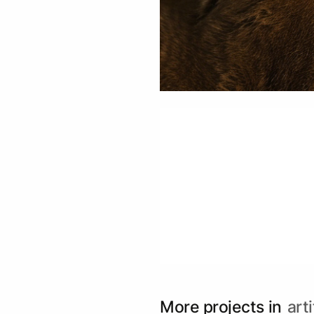
More projects in
arti