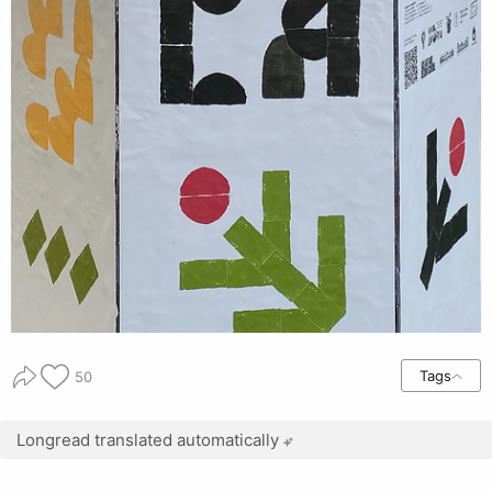
Tags
50
Longread translated automatically