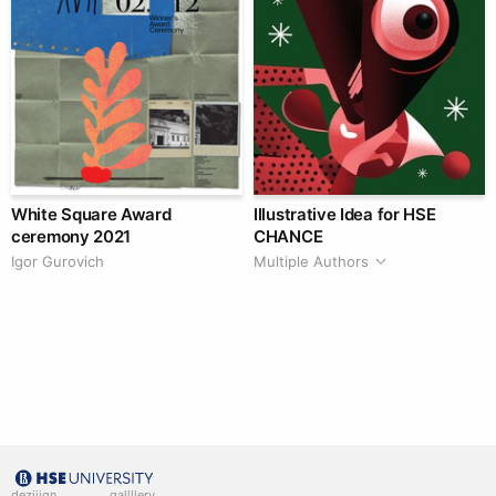
White Square Award
Illustrative Idea for HSE
ceremony 2021
CHANCE
Igor Gurovich
Multiple Authors
deziiign
gallllery