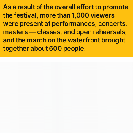
As a result of the overall effort to promote
the festival, more than 1,000 viewers
were present at performances, concerts,
masters — classes, and open rehearsals,
and the march on the waterfront brought
together about 600 people.