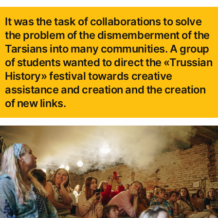
It was the task of collaborations to solve
the problem of the dismemberment of the
Tarsians into many communities. A group
of students wanted to direct the «Trussian
History» festival towards creative
assistance and creation and the creation
of new links.