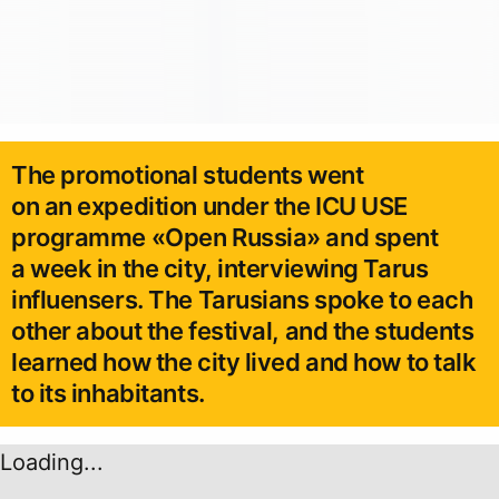
The promotional students went
on an expedition under the ICU USE
programme «Open Russia» and spent
a week in the city, interviewing Tarus
influensers. The Tarusians spoke to each
other about the festival, and the students
learned how the city lived and how to talk
to its inhabitants.
Loading...