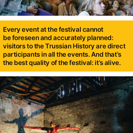
Every event at the festival cannot
be foreseen and accurately planned:
visitors to the Trussian History are direct
participants in all the events. And that’s
the best quality of the festival: it’s alive.