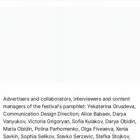
Advertisers and collaborators, interviewers and content
managers of the festival's pamphlet: Yekaterina Grusdeva,
Communication Design Direction; Alice Babaev, Darya
Vanyukov, Victoria Grigoryan, Sofia Kulakov, Darya Obidin,
Maria Obidin, Polina Parhomenko, Olga Fiveaeva, Xenia
Savkin, Sophia Selikov, Slavko Serzevic, Stefka Stojkov,