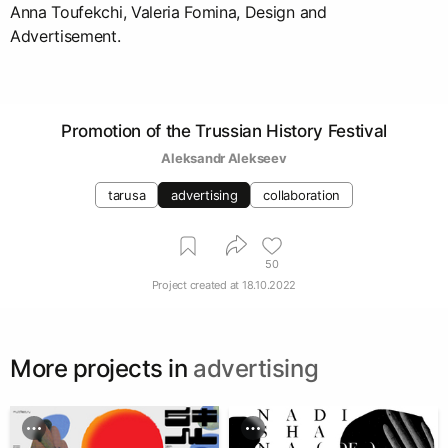
Anna Toufekchi, Valeria Fomina, Design and
Advertisement.
Promotion of the Trussian History Festival
Aleksandr Alekseev
tarusa
advertising
collaboration
50
Project created at
18.10.2022
More projects in
advertising