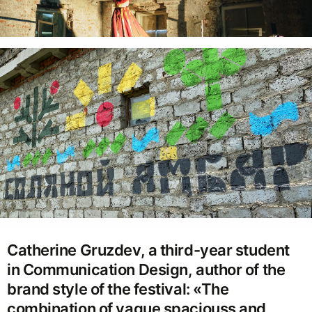
Catherine Gruzdev, a third-year student
in Communication Design, author of the
brand style of the festival: «The
combination of vague spaciouss and