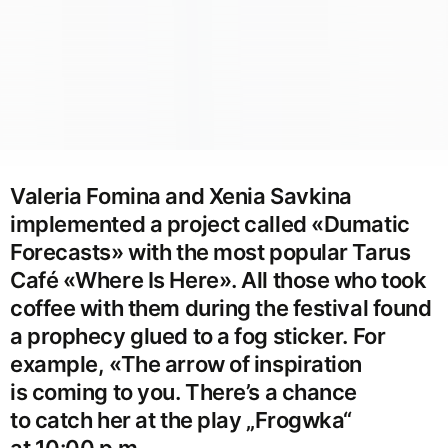
Valeria Fomina and Xenia Savkina
implemented a project called «Dumatic
Forecasts» with the most popular Tarus
Café «Where Is Here». All those who took
coffee with them during the festival found
a prophecy glued to a fog sticker. For
example, «The arrow of inspiration
is coming to you. There’s a chance
to catch her at the play „Frogwka“
at 10:00 p.m.