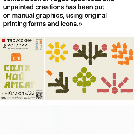
unpainted creations has been put
on manual graphics, using original
printing forms and icons.»