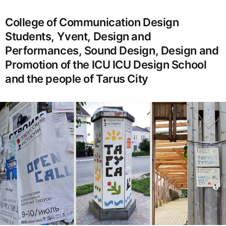
College of Communication Design
Students, Yvent, Design and
Performances, Sound Design, Design and
Promotion of the ICU ICU Design School
and the people of Tarus City