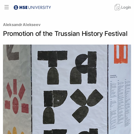
Login
Aleksandr Alekseev
Promotion of the Trussian History Festival