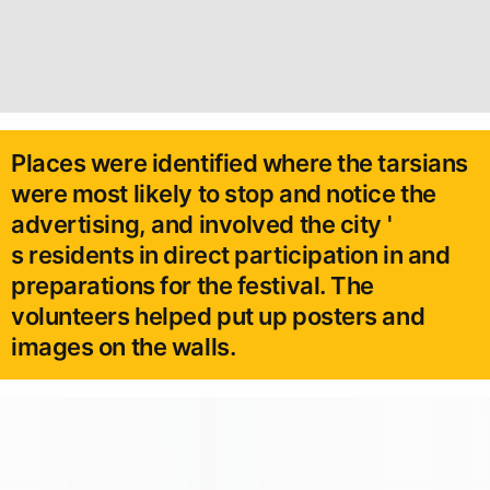
Places were identified where the tarsians
were most likely to stop and notice the
advertising, and involved the city '
s residents in direct participation in and
preparations for the festival. The
volunteers helped put up posters and
images on the walls.