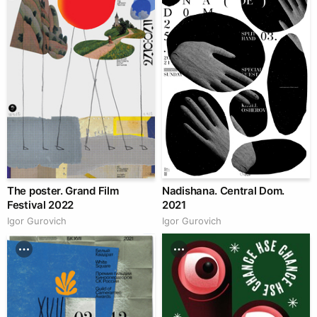
The poster. Grand Film
Nadishana. Central Dom.
Festival 2022
2021
Igor Gurovich
Igor Gurovich