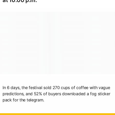
In 6 days, the festival sold 270 cups of coffee with vague
predictions, and 52% of buyers downloaded a fog sticker
pack for the telegram.