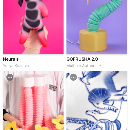
Neurals
GOFRUSHA 2.0
Yuliya Krasova
Multiple Authors