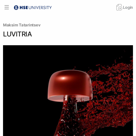
Login
Maksim Tatarintsev
LUVITRIA