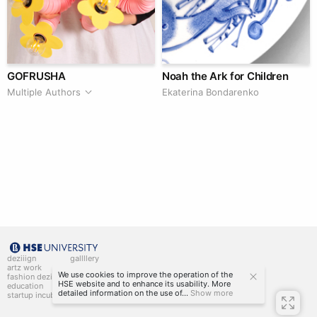
GOFRUSHA
Noah the Ark for Children
Multiple Authors
Ekaterina Bondarenko
deziiign
gallllery
artz work
gallllery.art
We use cookies to improve the operation of the
fashion deziiign
kiiids.art
HSE website and to enhance its usability. More
education
detailed information on the use of...
Show more
startup incubator