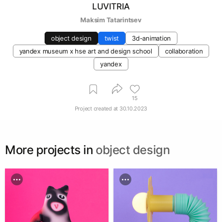
LUVITRIA
Maksim Tatarintsev
object design
twist
3d-animation
yandex museum х hse art and design school
collaboration
yandex
15
Project created at
30.10.2023
More projects in
object design