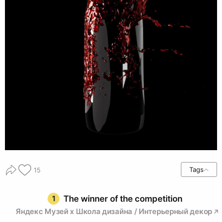
Tags
15
1
The winner of the competition
Яндекс Музей х Школа дизайна / Интерьерный декор