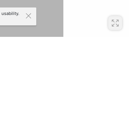
usability.