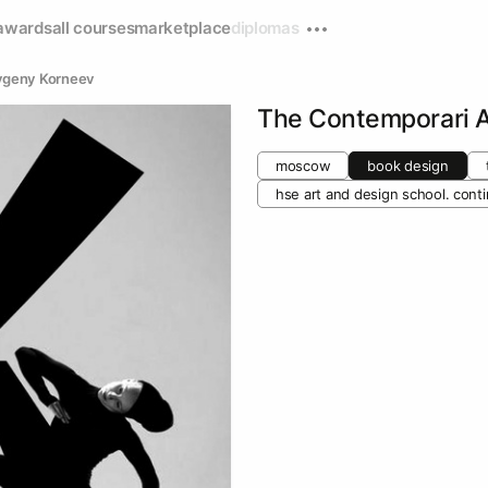
awards
all courses
marketplace
diplomas
vgeny Korneev
The Contemporari 
moscow
book design
hse art and design school. cont