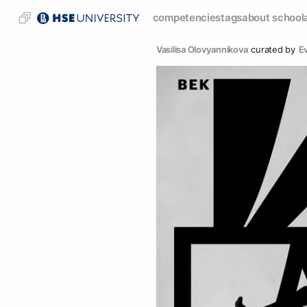
competencies
tags
about school
Vasilisa Olovyannikova
curated by
E