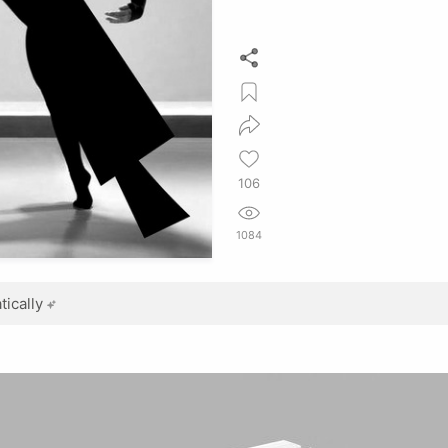
106
1084
ically