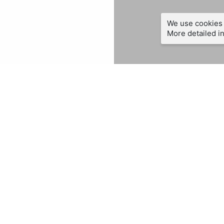
We use cookies 
More detailed in