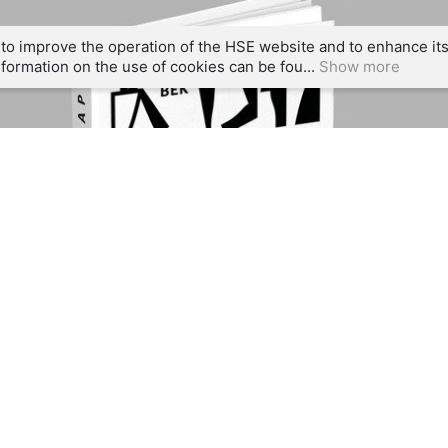
to improve the operation of the HSE website and to enhance its 
formation on the use of cookies can be fou...
Show more