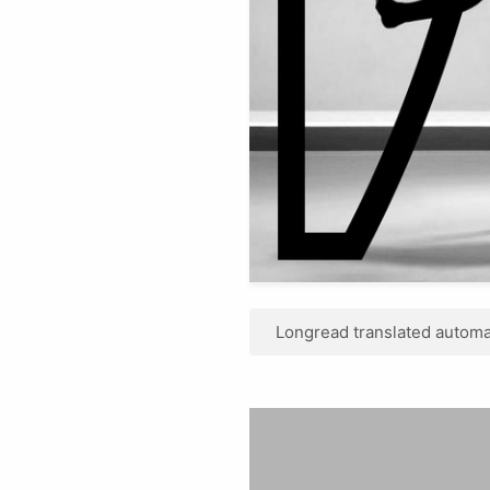
Longread translated automat