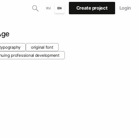
Create project
Login
RU
EN
Age
typography
original font
inuing professional development