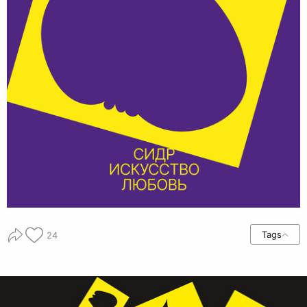
Tags
24