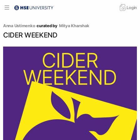
Login
Anna Ustimenko
curated by
Mitya Kharshak
CIDER WEEKEND