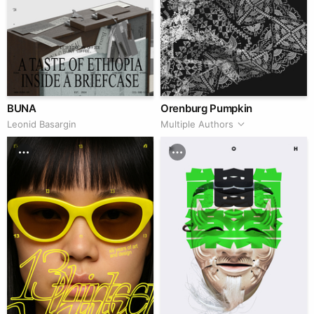
BUNA
Orenburg Pumpkin
Leonid Basargin
Multiple Authors