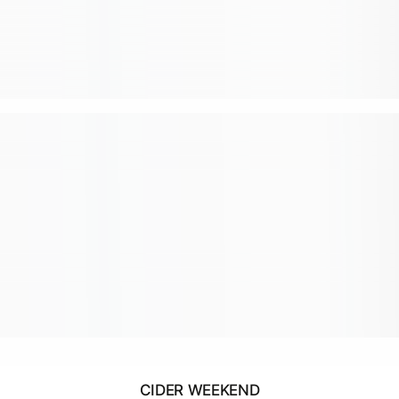
CIDER WEEKEND