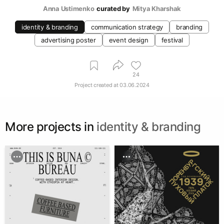
Anna Ustimenko
curated by
Mitya Kharshak
identity & branding
communication strategy
branding
advertising poster
event design
festival
24
Project created at
03.06.2024
More projects in
identity & branding