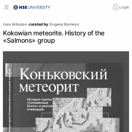
Login
Ivan Arbuzov
curated by
Evgeny Korneev
Kokowian meteorite. History of the
«Salmons» group