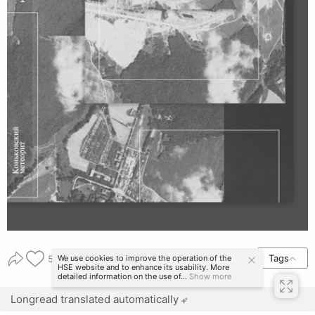
Tags
We use cookies to improve the operation of the
56
HSE website and to enhance its usability. More
detailed information on the use of...
Show more
Longread translated automatically