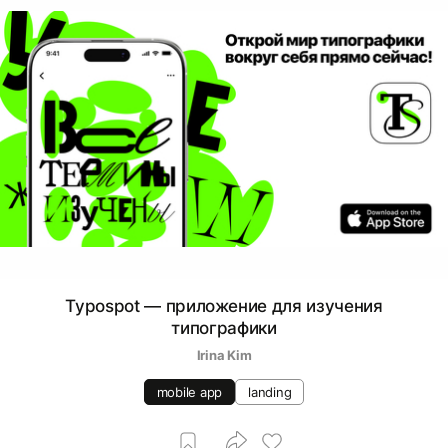
Typospot — приложение для изучения
типографики
Irina Kim
mobile app
landing