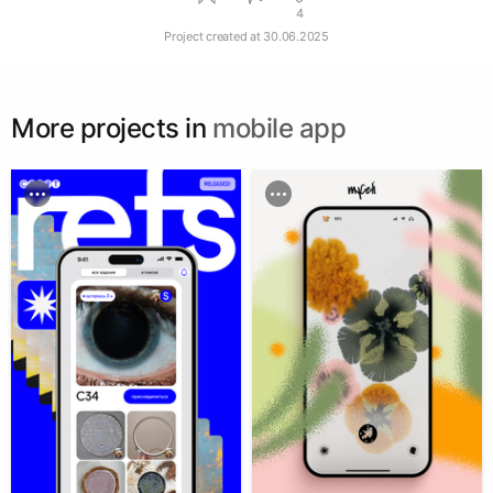
4
Project created at
30.06.2025
More projects in
mobile app