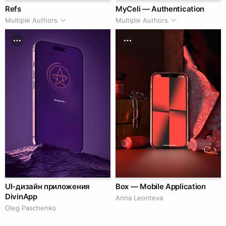
Refs
MyCeli — Authentication
Multiple Authors
Multiple Authors
UI-дизайн приложения
Box — Mobile Application
DivinApp
Anna Leonteva
Oleg Paschenko