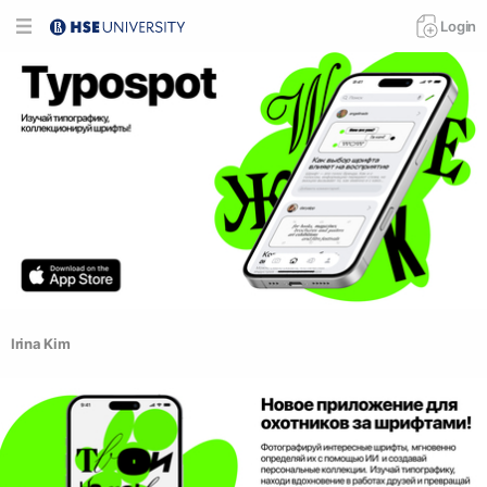
Login
Irina Kim