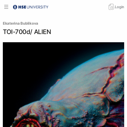
Login
Ekaterina Bublikova
TOI-700d/ ALIEN