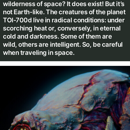
wilderness of space? It does exist! But it’s
not Earth-like. The creatures of the planet
TOI-700d live in radical conditions: under
scorching heat or, conversely, in eternal
cold and darkness. Some of them are
wild, others are intelligent. So, be careful
when traveling in space.