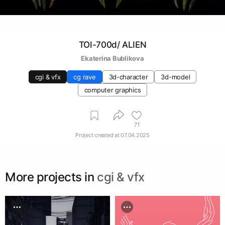
TOI-700d/ ALIEN
Ekaterina Bublikova
cgi & vfx
cg rave
3d-character
3d-model
computer graphics
71
Project created at
07.04.2025
More projects in
cgi & vfx