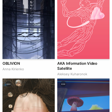
OBLIVION
AKA Information Video
Satellite
Anna Kirienko
Aleksey Kuharonok