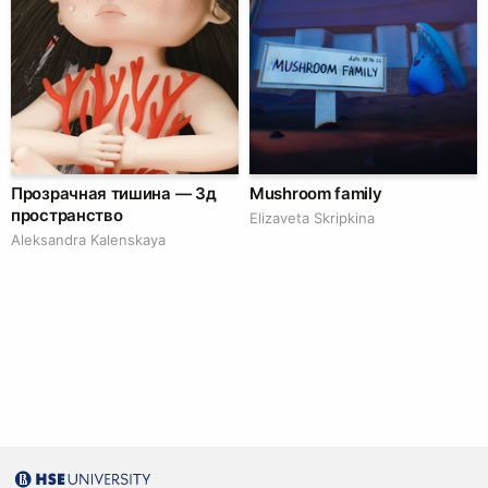
Прозрачная тишина — 3д
Mushroom family
пространство
Elizaveta Skripkina
Aleksandra Kalenskaya