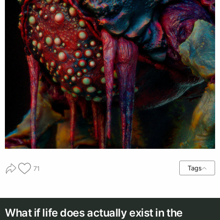
Tags
71
What if life does actually exist in the