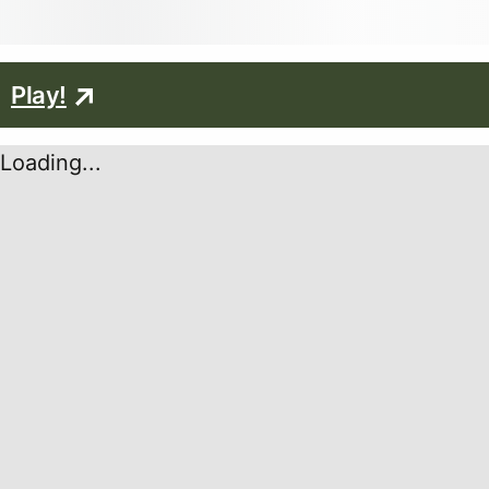
Play!
Loading...