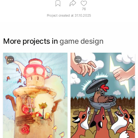
76
Project created at
31.10.2025
More projects in
game design