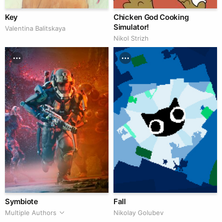
Key
Chicken God Cooking
Simulator!
Valentina Balitskaya
Nikol Strizh
Symbiote
Fall
Multiple Authors
Nikolay Golubev