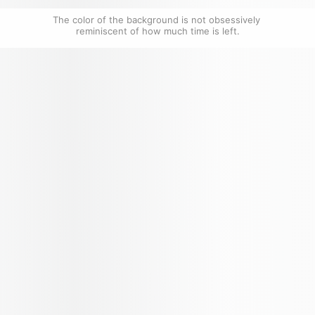
The color of the background is not obsessively 
reminiscent of how much time is left.