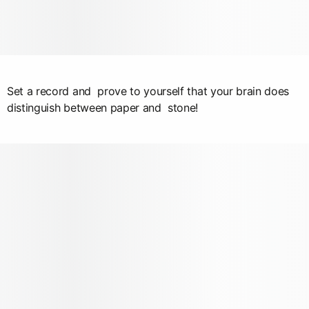
Set a record and prove to yourself that your brain does
distinguish between paper and stone!