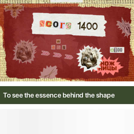
To see the essence behind the shape