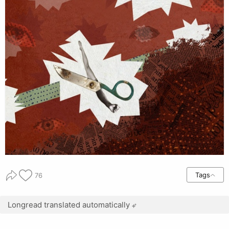
Tags
76
Longread translated automatically