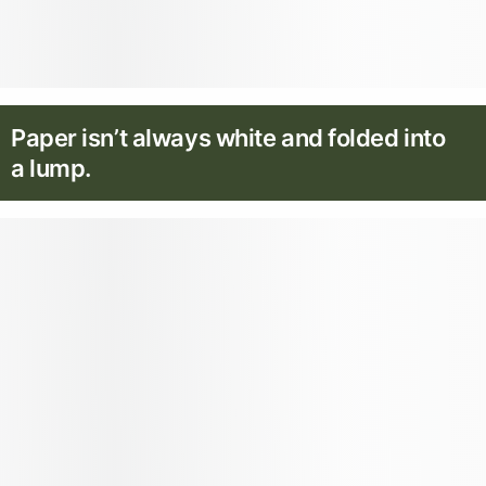
Paper isn’t always white and folded into
a lump.