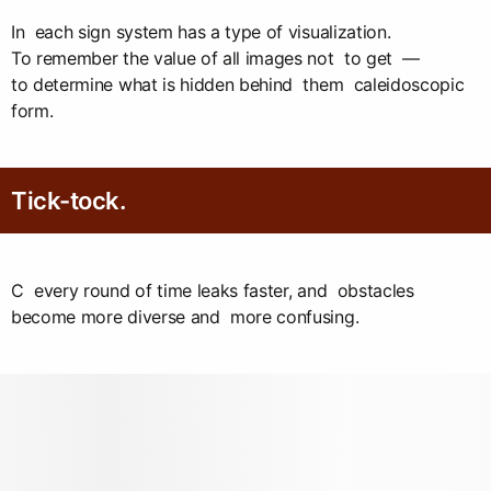
In each sign system has a type of visualization.
To remember the value of all images not to get —
to determine what is hidden behind them caleidoscopic
form.
Tick-tock.
C every round of time leaks faster, and obstacles
become more diverse and more confusing.