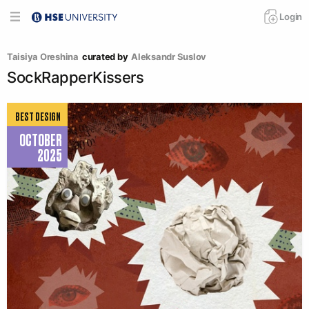
Login
Taisiya Oreshina
curated by
Aleksandr Suslov
SockRapperKissers
BEST DESIGN
OCTOBER
2025