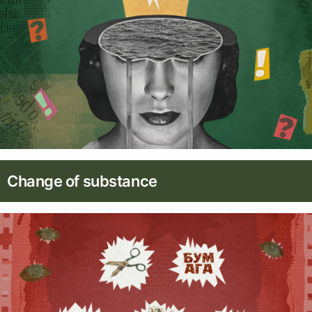
Change of substance