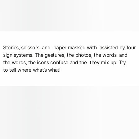
Stones, scissors, and paper masked with assisted by four
sign systems. The gestures, the photos, the words, and
the words, the icons confuse and the they mix up: Try
to tell where what’s what!