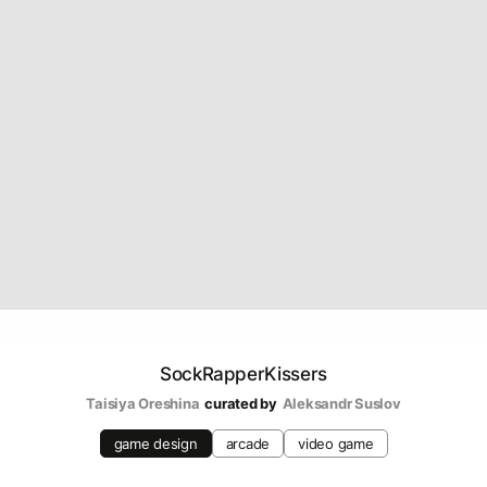
SockRapperKissers
Taisiya Oreshina
curated by
Aleksandr Suslov
game design
arcade
video game