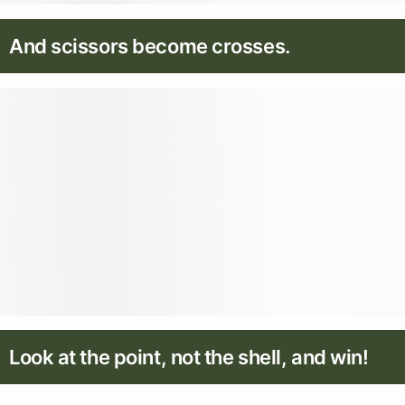
And scissors become crosses.
Look at the point, not the shell, and win!