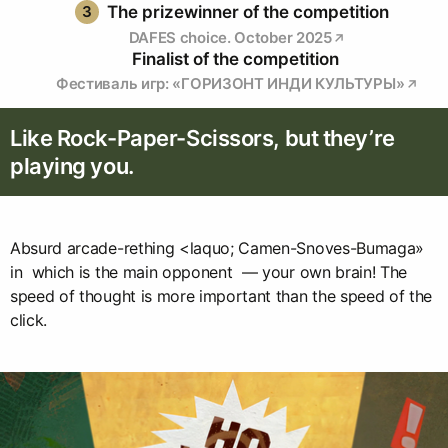
3
The prizewinner of the competition
DAFES choice. October 2025
Finalist of the competition
Фестиваль игр: «ГОРИЗОНТ ИНДИ КУЛЬТУРЫ»
Like Rock-Paper-Scissors, but they’re
playing you.
Absurd arcade-rething <laquo; Camen-Snoves-Bumaga»
in which is the main opponent — your own brain! The
speed of thought is more important than the speed of the
click.