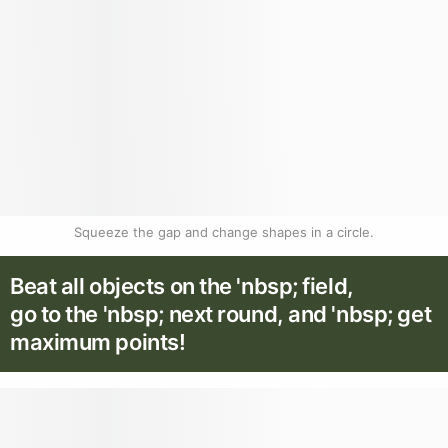
Squeeze the gap and change shapes in a circle.
Beat all objects on the 'nbsp; field,
go to the 'nbsp; next round, and 'nbsp; get
maximum points!