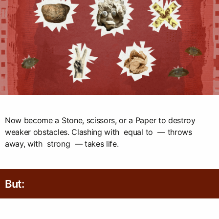
Now become a Stone, scissors, or a Paper to destroy
weaker obstacles. Clashing with equal to — throws
away, with strong — takes life.
But: