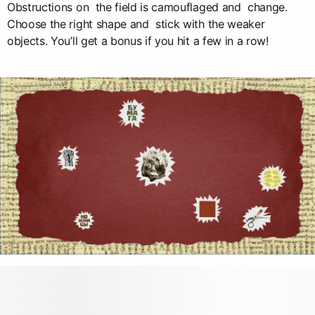
Obstructions on the field is camouflaged and change.
Choose the right shape and stick with the weaker
objects. You’ll get a bonus if you hit a few in a row!