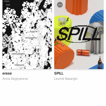
erase
SPILL
Anna Degtyareva
Leonid Basargin