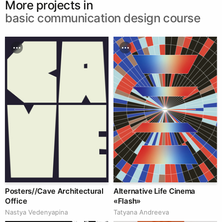
More projects in
basic communication design course
Posters//Cave Architectural
Alternative Life Cinema
Office
«Flash»
Nastya Vedenyapina
Tatyana Andreeva