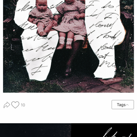
Tags
10