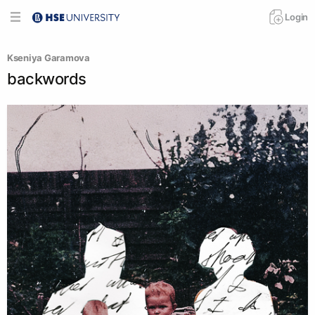
Login
Kseniya Garamova
backwords