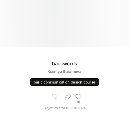
backwords
Kseniya Garamova
basic communication design course
10
Project created at
28.10.2024