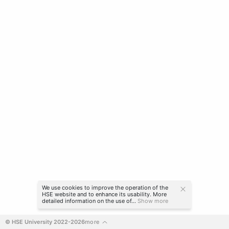
We use cookies to improve the operation of the
HSE website and to enhance its usability. More
detailed information on the use of...
Show more
© HSE University 2022-2026
more