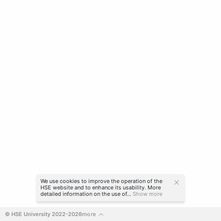
We use cookies to improve the operation of the
HSE website and to enhance its usability. More
detailed information on the use of...
Show more
© HSE University 2022-2026
more